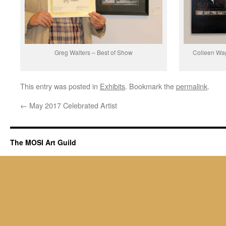
Greg Walters – Best of Show
Colleen Wag
This entry was posted in
Exhibits
. Bookmark the
permalink
.
←
May 2017 Celebrated Artist
The MOSI Art Guild