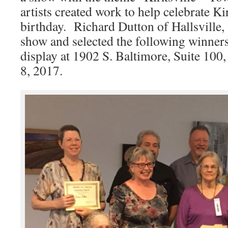
artists created work to help celebrate Ki
birthday. Richard Dutton of Hallsville, 
show and selected the following winner
display at 1902 S. Baltimore, Suite 100, 
8, 2017.