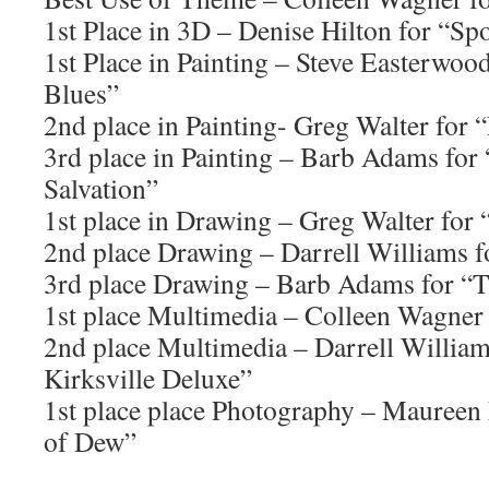
1st Place in 3D – Denise Hilton for “Sp
1st Place in Painting – Steve Easterwo
Blues”
2nd place in Painting- Greg Walter for 
3rd place in Painting – Barb Adams for
Salvation”
1st place in Drawing – Greg Walter for
2nd place Drawing – Darrell Williams 
3rd place Drawing – Barb Adams for “Tr
1st place Multimedia – Colleen Wagner
2nd place Multimedia – Darrell William
Kirksville Deluxe”
1st place place Photography – Maureen
of Dew”