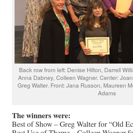
Back row from left: Denise Hilton, Darrell Wi
Anna Dabney, Colleen Wagner. Center: Joann
Greg Walter. Front: Jana Russon, Maureen Mc
Adams
The winners were:
Best of Show – Greg Walter for “Old E
Best Use of Theme – Colleen Wagner f