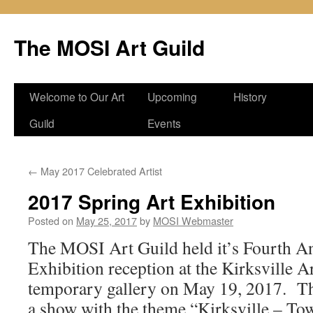
Skip
to
The MOSI Art Guild
content
Welcome to Our Art
Upcoming
History
Guild
Events
←
May 2017 Celebrated Artist
2017 Spring Art Exhibition
Posted on
May 25, 2017
by
MOSI Webmaster
The MOSI Art Guild held it’s Fourth A
Exhibition reception at the Kirksville A
temporary gallery on May 19, 2017. Th
a show with the theme “Kirksville – To