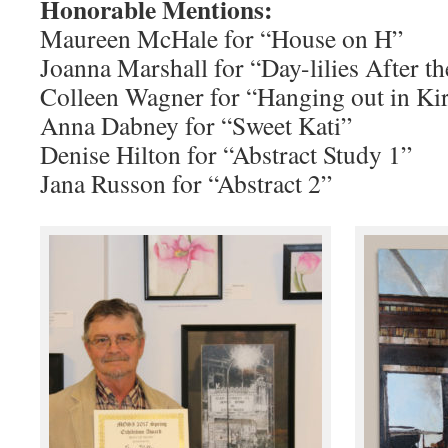
Honorable Mentions:
Maureen McHale for “House on H”
Joanna Marshall for “Day-lilies After t
Colleen Wagner for “Hanging out in Kir
Anna Dabney for “Sweet Kati”
Denise Hilton for “Abstract Study 1”
Jana Russon for “Abstract 2”