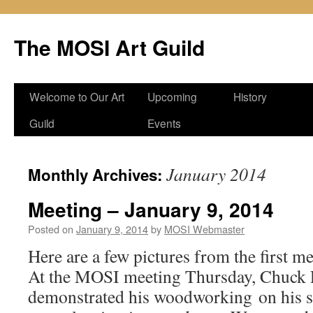
Skip
to
The MOSI Art Guild
content
Welcome to Our Art
Upcoming
History
Guild
Events
January 2014
Monthly Archives:
Meeting – January 9, 2014
Posted on
January 9, 2014
by
MOSI Webmaster
Here are a few pictures from the first m
At the MOSI meeting Thursday, Chuck 
demonstrated his woodworking on his s