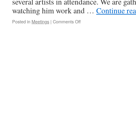
several artists in attendance. We are gat
watching him work and …
Continue re
on
Posted in
Meetings
|
Comments Off
Meeting
–
January
9,
2014