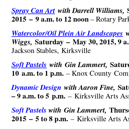
Spray Can Art
with Darrell Williams,
2015 – 9 a.m. to 12 noon
– Rotary Par
Watercolor/Oil Plein Air Landscapes
w
Saturday – May 30, 2015, 9 a.
Wiggs,
Jackson Stables, Kirksville
Satur
Soft Pastels
with Gin Lammert,
10 a.m. to 1 p.m.
– Knox County Comm
Sat
Dynamic Design
with Aaron Fine,
– 9 a.m. to 5 p.m.
– Kirksville Arts As
Thurs
Soft Pastels
with Gin Lammert,
2015 – 5 to 8 p.m.
– Kirksville Arts A