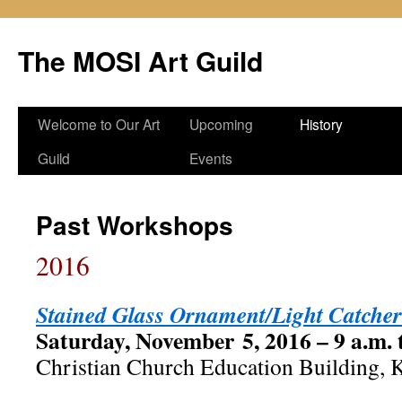
Skip
to
The MOSI Art Guild
content
Welcome to Our Art
Upcoming
History
Guild
Events
Past Workshops
2016
Stained Glass Ornament/Light Catcher
Saturday, November 5, 2016 – 9 a.m. 
Christian Church Education Building, K