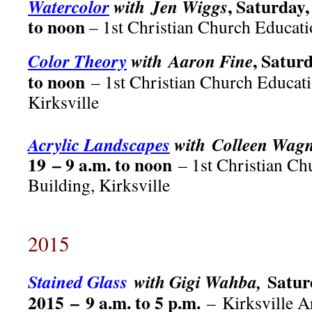
, Saturday,
Watercolor
with Jen Wiggs
to noon
– 1st Christian Church Educati
, Satur
Color Theory
with Aaron Fine
to noon
– 1st Christian Church Educati
Kirksville
Acrylic Landscapes
with Colleen Wag
19 – 9 a.m. to noon
– 1st Christian Ch
Building, Kirksville
2015
Satur
Stained Glass
with Gigi Wahba,
2015 – 9 a.m. to 5 p.m.
– Kirksville A