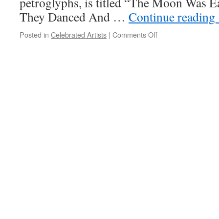
petroglyphs, is titled “The Moon Was E
They Danced And …
Continue reading
on
Posted in
Celebrated Artists
|
Comments Off
April
2018
Celebrated
Artist