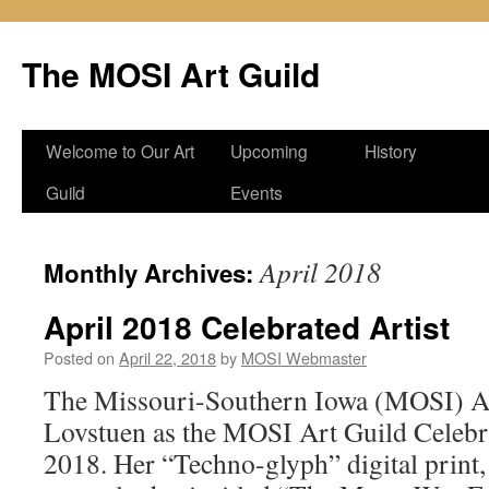
Skip
to
The MOSI Art Guild
content
Welcome to Our Art
Upcoming
History
Guild
Events
April 2018
Monthly Archives:
April 2018 Celebrated Artist
Posted on
April 22, 2018
by
MOSI Webmaster
The Missouri-Southern Iowa (MOSI) A
Lovstuen as the MOSI Art Guild Celebrat
2018. Her “Techno-glyph” digital print,