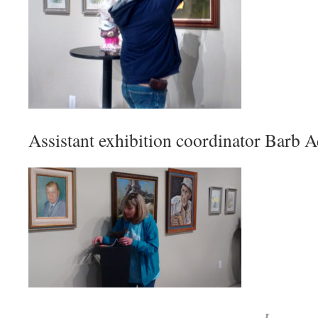
Assistant exhibition coordinator Barb A