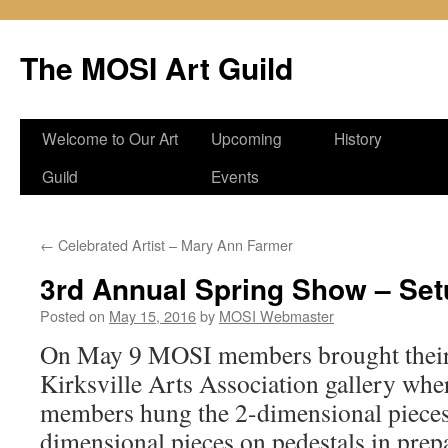
Skip
to
The MOSI Art Guild
content
Welcome to Our Art
Upcoming
History
Guild
Events
←
Celebrated Artist – Mary Ann Farmer
3rd Annual Spring Show – Set
Posted on
May 15, 2016
by
MOSI Webmaster
On May 9 MOSI members brought their 
Kirksville Arts Association gallery wh
members hung the 2-dimensional pieces
dimensional pieces on pedestals in prepa