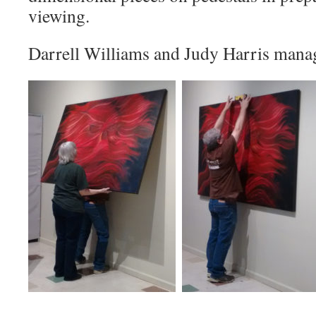
viewing.
Darrell Williams and Judy Harris manage