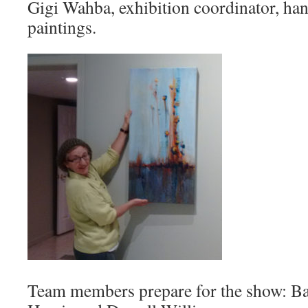
Gigi Wahba, exhibition coordinator, han
paintings.
Team members prepare for the show: B