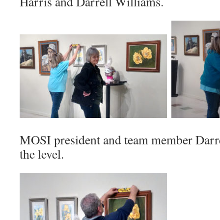
Harris and Darrell Williams.
MOSI president and team member Darre
the level.