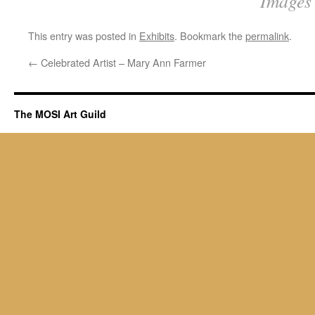
Images 
This entry was posted in
Exhibits
. Bookmark the
permalink
.
←
Celebrated Artist – Mary Ann Farmer
The MOSI Art Guild